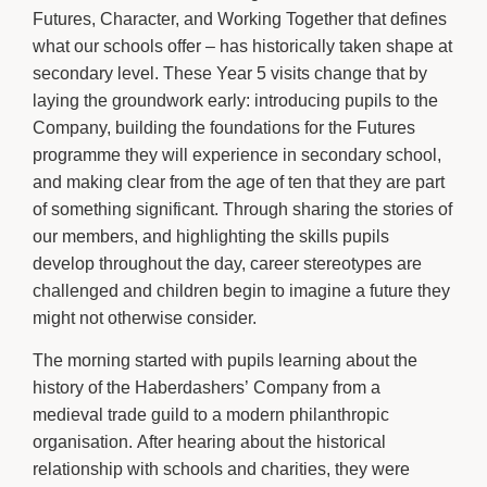
Futures, Character, and Working Together that defines
what our schools offer – has historically taken shape at
secondary level. These Year 5 visits change that by
laying the groundwork early: introducing pupils to the
Company, building the foundations for the Futures
programme they will experience in secondary school,
and making clear from the age of ten that they are part
of something significant. Through sharing the stories of
our members, and highlighting the skills pupils
develop throughout the day, career stereotypes are
challenged and children begin to imagine a future they
might not otherwise consider.
The morning started with pupils learning about the
history of the Haberdashers’ Company from a
medieval trade guild to a modern philanthropic
organisation. After hearing about the historical
relationship with schools and charities, they were