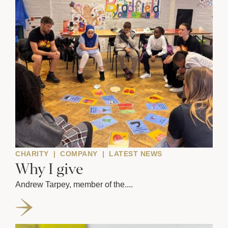
CHARITY
|
COMPANY
|
LATEST NEWS
Why I give
Andrew Tarpey, member of the....