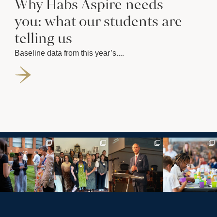
Why Habs Aspire needs
you: what our students are
telling us
Baseline data from this year’s....