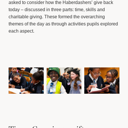
asked to consider how the Haberdashers’ give back
today – discussed in three parts: time, skills and
charitable giving. These formed the overarching
themes of the day as through activities pupils explored
each aspect.