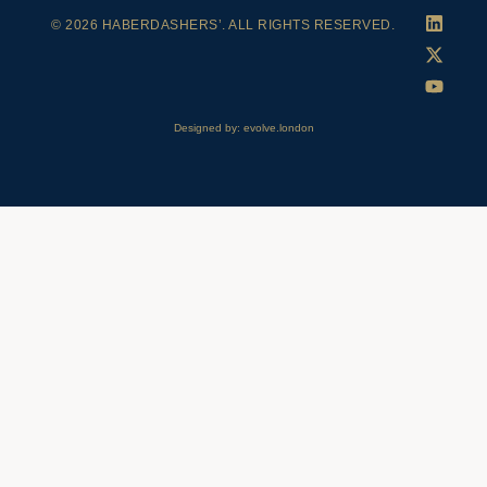
© 2026 HABERDASHERS’. ALL RIGHTS RESERVED.
Designed by: evolve.london