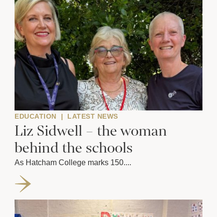
EDUCATION
|
LATEST NEWS
Liz Sidwell – the woman
behind the schools
As Hatcham College marks 150....