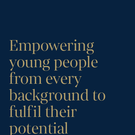
Empowering
young people
from every
background to
fulfil their
potential