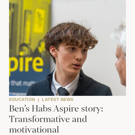
EDUCATION
|
LATEST NEWS
Ben’s Habs Aspire story:
Transformative and
motivational