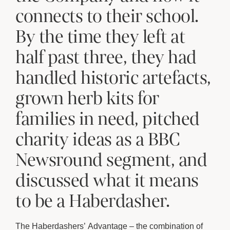
connects to their school.
By the time they left at
half past three, they had
handled historic artefacts,
grown herb kits for
families in need, pitched
charity ideas as a BBC
Newsround segment, and
discussed what it means
to be a Haberdasher.
The Haberdashers’ Advantage – the combination of