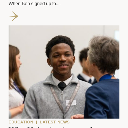
When Ben signed up to....
EDUCATION
|
LATEST NEWS