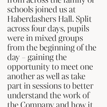
schools joined us at
Haberdashers Hall. Split
across four days, pupils
were in mixed groups
from the beginning of the
day – gaining the
opportunity to meet one
another as well as take
part in sessions to better
understand the work of
the Company and how it