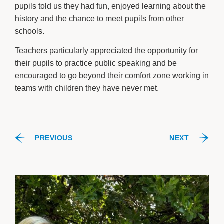
pupils told us they had fun, enjoyed learning about the
history and the chance to meet pupils from other
schools.
Teachers particularly appreciated the opportunity for
their pupils to practice public speaking and be
encouraged to go beyond their comfort zone working in
teams with children they have never met.
PREVIOUS
NEXT