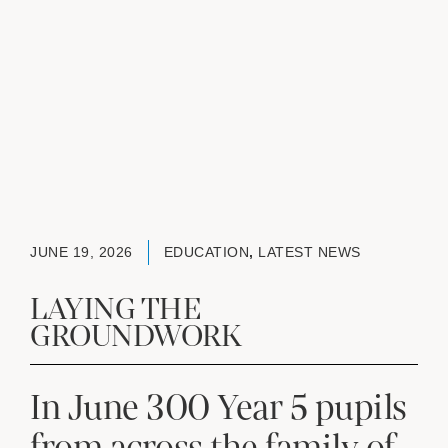
JUNE 19, 2026
EDUCATION
,
LATEST NEWS
LAYING THE
GROUNDWORK
In June 300 Year 5 pupils
from across the family of