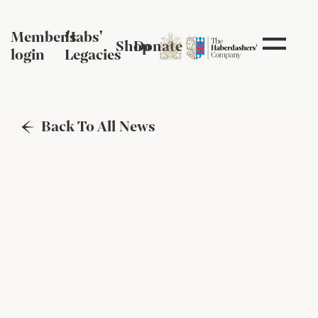
Member's
Habs'
Shop
Donate
login
Legacies
Back To All News