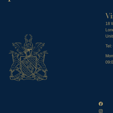
Vi
18 W
Lon
Uni
Tel
Mon
09:0