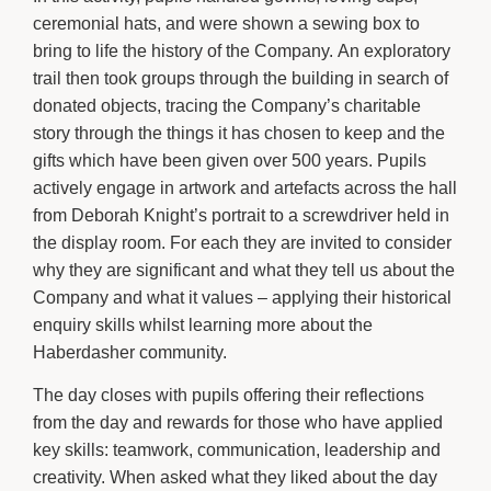
ceremonial hats, and were shown a sewing box to
bring to life the history of the Company. An exploratory
trail then took groups through the building in search of
donated objects, tracing the Company’s charitable
story through the things it has chosen to keep and the
gifts which have been given over 500 years. Pupils
actively engage in artwork and artefacts across the hall
from Deborah Knight’s portrait to a screwdriver held in
the display room. For each they are invited to consider
why they are significant and what they tell us about the
Company and what it values – applying their historical
enquiry skills whilst learning more about the
Haberdasher community.
The day closes with pupils offering their reflections
from the day and rewards for those who have applied
key skills: teamwork, communication, leadership and
creativity. When asked what they liked about the day