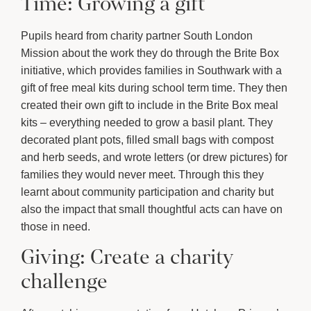
Time: Growing a gift
Pupils heard from charity partner South London
Mission about the work they do through the Brite Box
initiative, which provides families in Southwark with a
gift of free meal kits during school term time. They then
created their own gift to include in the Brite Box meal
kits – everything needed to grow a basil plant. They
decorated plant pots, filled small bags with compost
and herb seeds, and wrote letters (or drew pictures) for
families they would never meet. Through this they
learnt about community participation and charity but
also the impact that small thoughtful acts can have on
those in need.
Giving: Create a charity
challenge