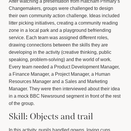
After watching a presentation from Hatcham Primary’s
Changemakers, groups were challenged to design
their own community action challenge. Ideas included
litter picking initiatives, creating a community reading
zone in a local park and a playground befriending
service. Each team was assigned different roles,
drawing connections between the skills they are
developing in the activity (creative thinking, public
speaking, problem-solving) and the world of work.
Every team needed a Product Development Manager,
a Finance Manager, a Project Manager, a Human
Resources Manager and a Sales and Marketing
Manager. They were then interviewed about their idea
in a mock BBC Newsround segment in front of the rest
of the group.
Skill: Objects and trail
In this activity, pupils handled gowns, loving cups,