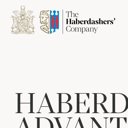
HABERD
ADVANT