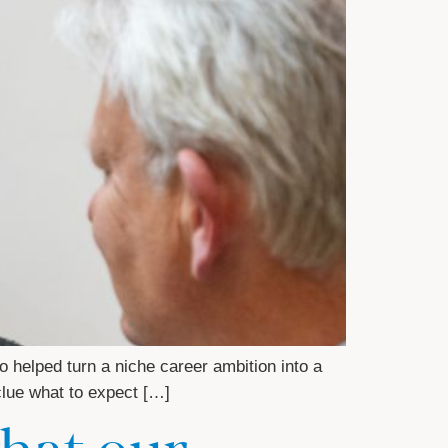
helped turn a niche career ambition into a
 clue what to expect […]