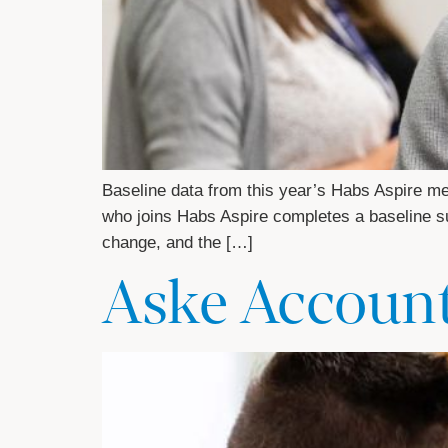
Baseline data from this year’s Habs Aspire m
who joins Habs Aspire completes a baseline sur
change, and the […]
Aske Accoun