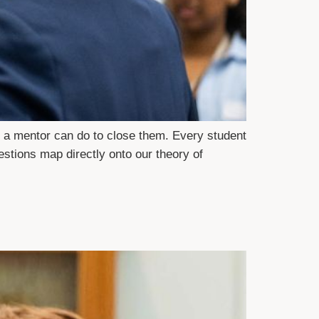
 a mentor can do to close them. Every student
estions map directly onto our theory of