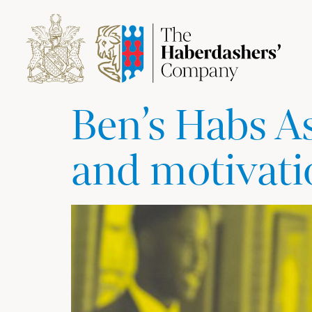
Ben’s Habs A
and motivati