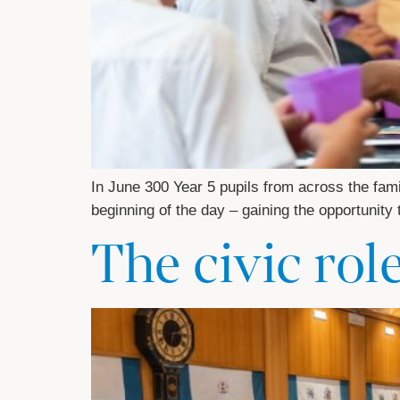
In June 300 Year 5 pupils from across the fami
beginning of the day – gaining the opportunity
The civic rol