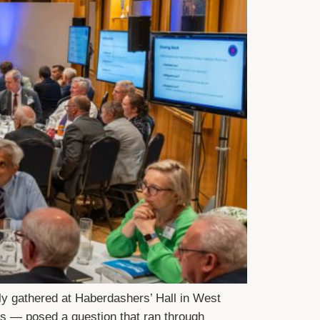
ly gathered at Haberdashers’ Hall in West
s — posed a question that ran through