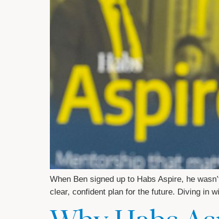
When Ben signed up to Habs Aspire, he wasn’t
clear, confident plan for the future. Diving in