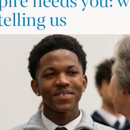
ire needs you: w
telling us