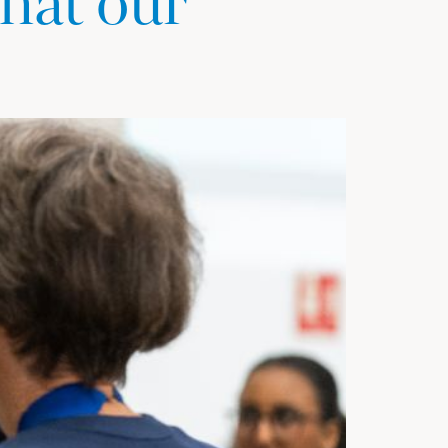
hat our