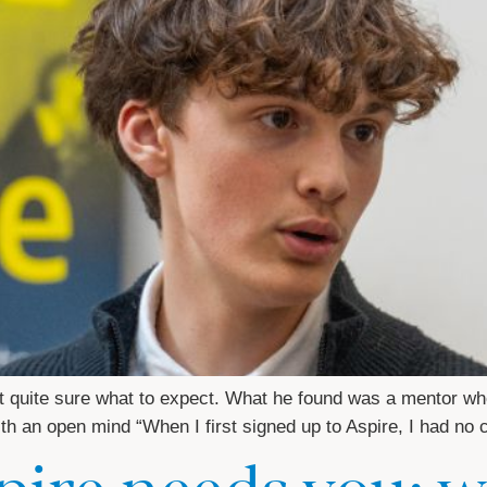
 quite sure what to expect. What he found was a mentor who 
 with an open mind “When I first signed up to Aspire, I had no