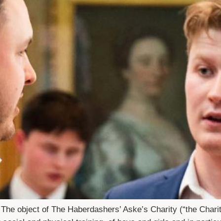
 The object of The Haberdashers’ Aske’s Charity (“the Charit