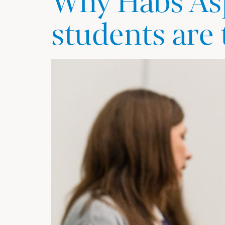
Why Habs Asp
students are 