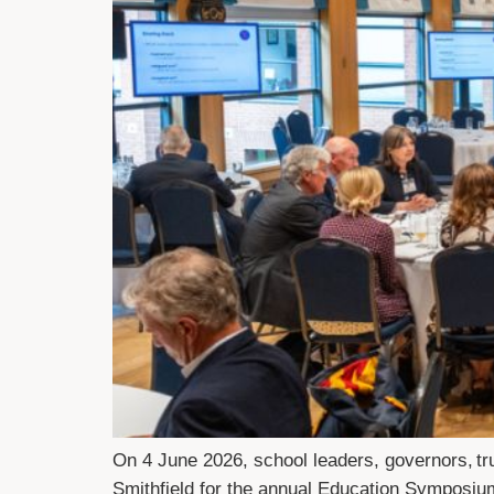
On 4 June 2026, school leaders, governors, tr
Smithfield for the annual Education Symposiu