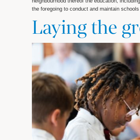
neighbourhood thereof the education, including s
the foregoing to conduct and maintain schools
Laying the 