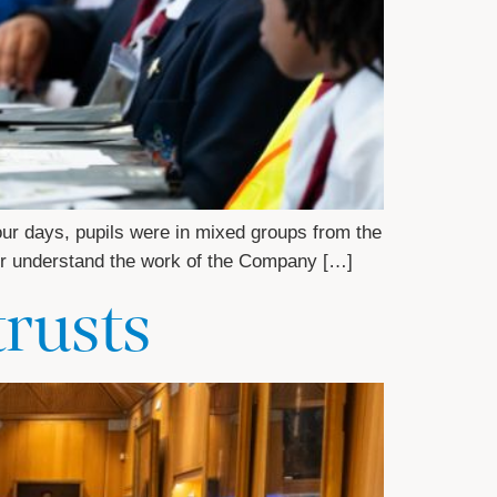
our days, pupils were in mixed groups from the
tter understand the work of the Company […]
trusts