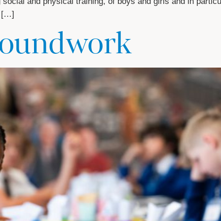
ocial and physical training, of boys and girls and in particul
 […]
groundwork