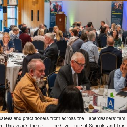
ustees and practitioners from across the Haberdashers’ fami
m. This year’s theme — The Civic Role of Schools and Trust