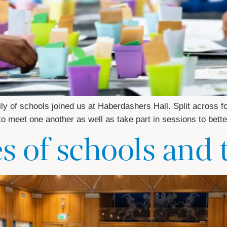
ly of schools joined us at Haberdashers Hall. Split across f
 to meet one another as well as take part in sessions to be
es of schools and 