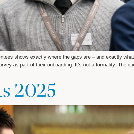
entees shows exactly where the gaps are – and exactly what
vey as part of their onboarding. It’s not a formality. The qu
ts 2025