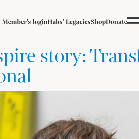
Member's login
Habs' Legacies
Shop
Donate
spire story: Tran
onal