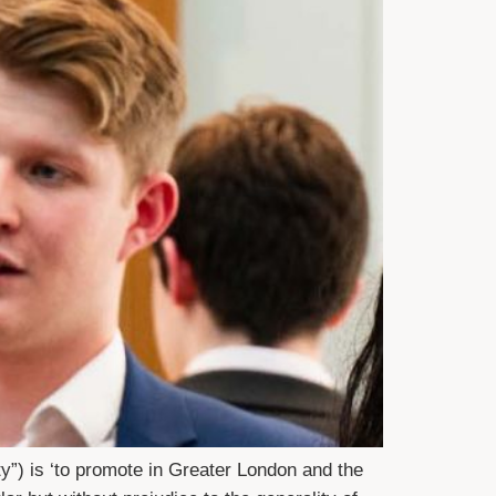
y”) is ‘to promote in Greater London and the