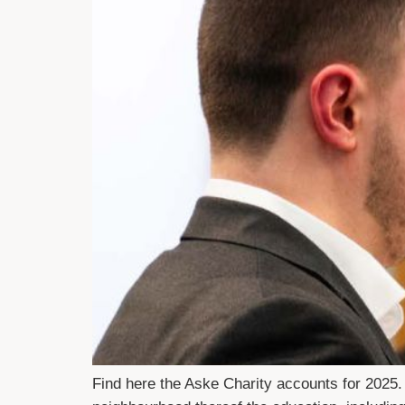
Find here the Aske Charity accounts for 2025.