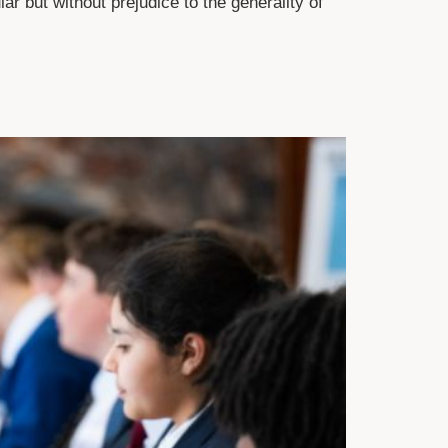
ar but without prejudice to the generality of