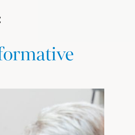
sformative