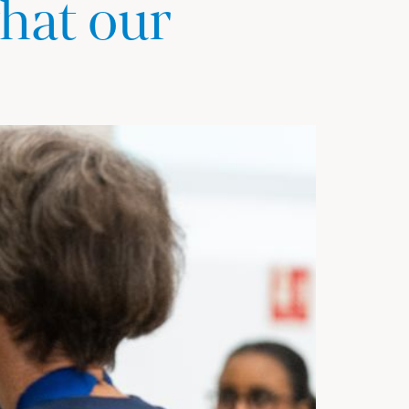
hat our