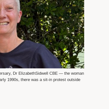
versary, Dr ElizabethSidwell CBE — the woman
rly 1990s, there was a sit-in protest outside