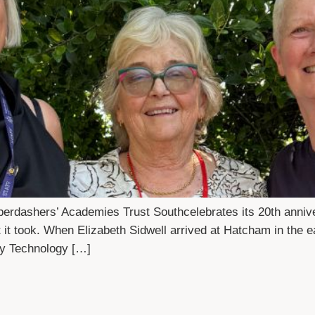
rdashers’ Academies Trust Southcelebrates its 20th anni
it took. When Elizabeth Sidwell arrived at Hatcham in the ea
ty Technology […]