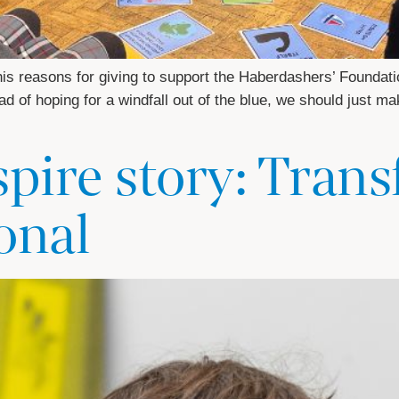
s reasons for giving to support the Haberdashers’ Foundatio
ead of hoping for a windfall out of the blue, we should just 
spire story: Tran
onal