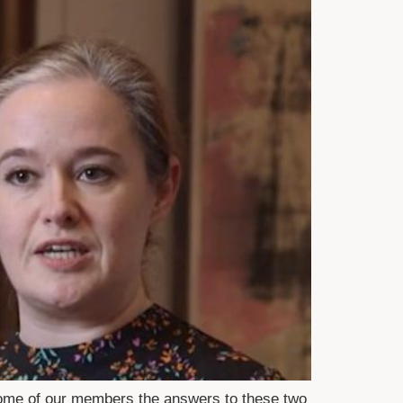
some of our members the answers to these two