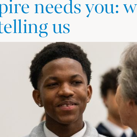
ire needs you: w
telling us