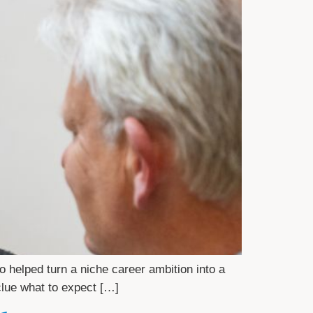
helped turn a niche career ambition into a
 clue what to expect […]