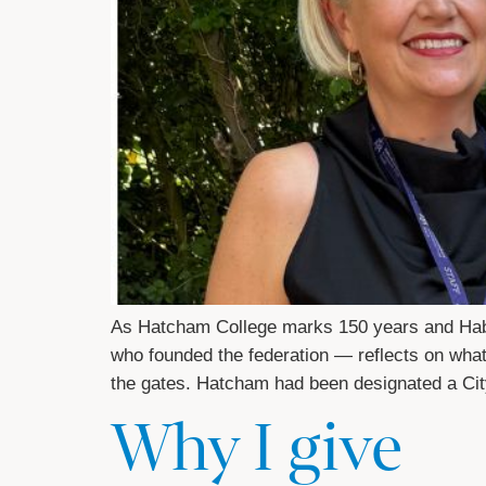
As Hatcham College marks 150 years and Habe
who founded the federation — reflects on what 
the gates. Hatcham had been designated a Ci
Why I give