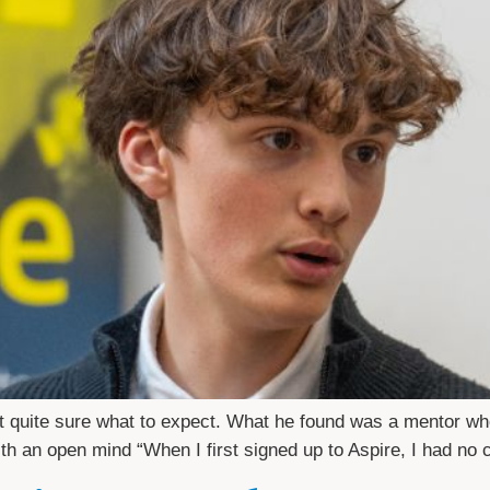
 quite sure what to expect. What he found was a mentor who 
 with an open mind “When I first signed up to Aspire, I had no