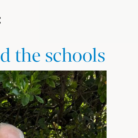
d the schools