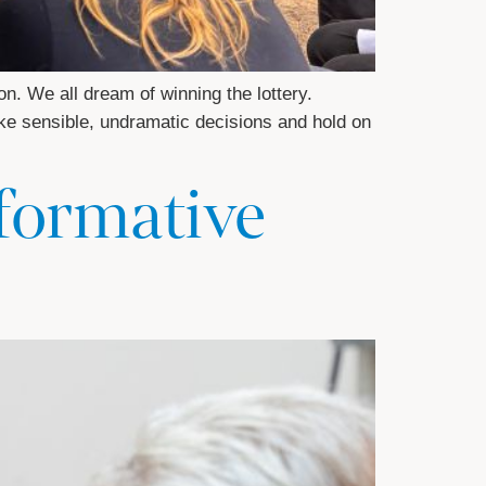
n. We all dream of winning the lottery.
make sensible, undramatic decisions and hold on
sformative