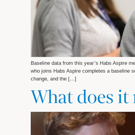
Baseline data from this year’s Habs Aspire m
who joins Habs Aspire completes a baseline sur
change, and the […]
What does it