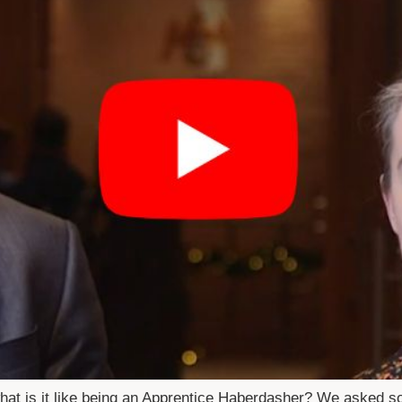
hat is it like being an Apprentice Haberdasher? We asked 