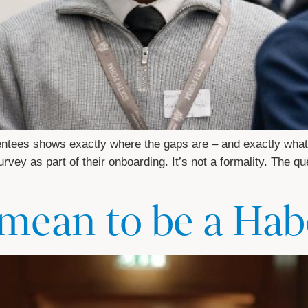
entees shows exactly where the gaps are – and exactly what
vey as part of their onboarding. It’s not a formality. The qu
 mean to be a Ha