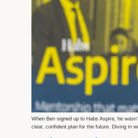
When Ben signed up to Habs Aspire, he wasn’t
clear, confident plan for the future. Diving in