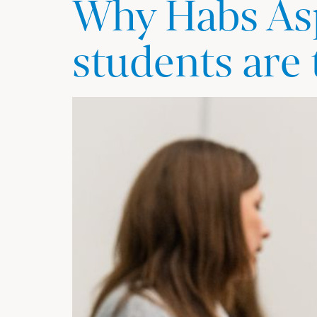
Why Habs Asp
students are 