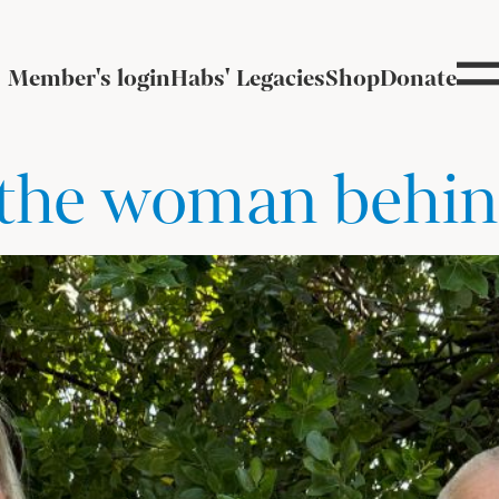
Member's login
Habs' Legacies
Shop
Donate
– the woman behin