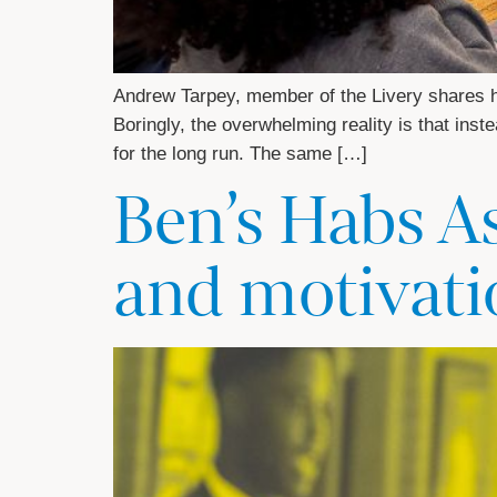
Andrew Tarpey, member of the Livery shares hi
Boringly, the overwhelming reality is that inst
for the long run. The same […]
Ben’s Habs A
and motivati