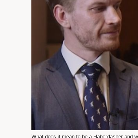
What does it mean to be a Haberdasher and w