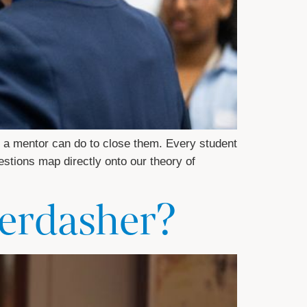
 a mentor can do to close them. Every student
estions map directly onto our theory of
berdasher?