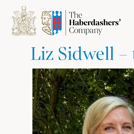
Liz Sidwell 