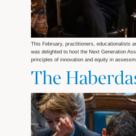
This February, practitioners, educationalists
was delighted to host the Next Generation As
principles of innovation and equity in assess
The Haberdas