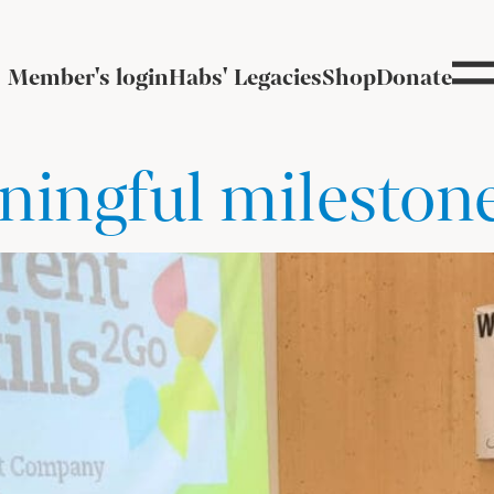
Member's login
Habs' Legacies
Shop
Donate
ningful mileston