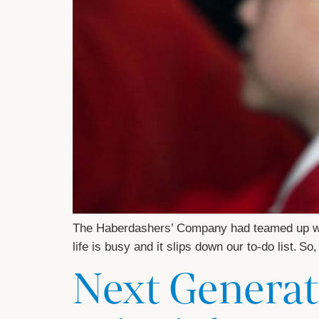
The Haberdashers’ Company had teamed up with
life is busy and it slips down our to-do list. 
Next Generat