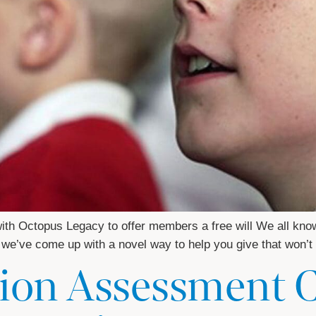
 Octopus Legacy to offer members a free will We all know w
So, we’ve come up with a novel way to help you give that won’
ion Assessment 