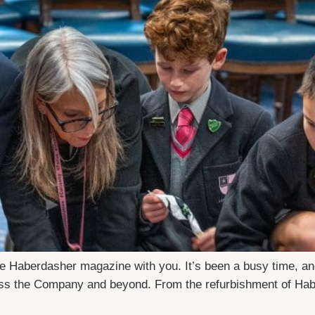
The Haberdasher magazine with you. It’s been a busy time, a
ross the Company and beyond. From the refurbishment of Hab