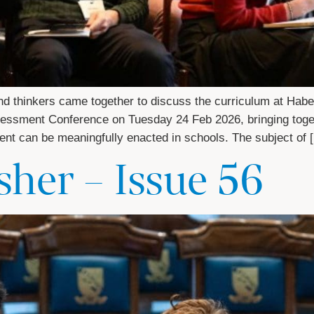
 and thinkers came together to discuss the curriculum at H
sessment Conference on Tuesday 24 Feb 2026, bringing toget
ment can be meaningfully enacted in schools. The subject of 
her – Issue 56