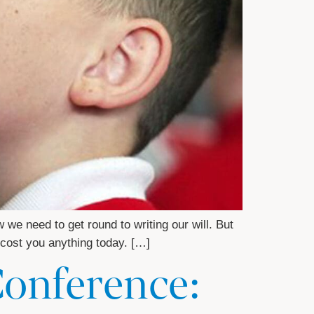
e need to get round to writing our will. But
t cost you anything today. […]
Conference: