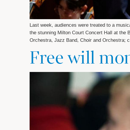
Last week, audiences were treated to a musical
the stunning Milton Court Concert Hall at th
Orchestra, Jazz Band, Choir and Orchestra; ce
Free will mo