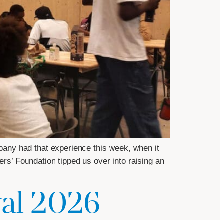
any had that experience this week, when it
ers’ Foundation tipped us over into raising an
val 2026