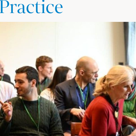
 Practice