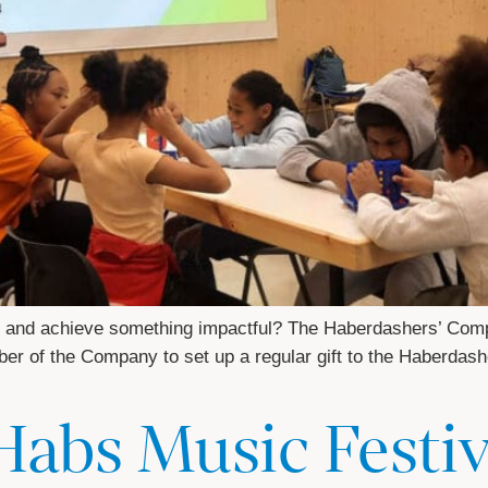
ne and achieve something impactful? The Haberdashers’ Comp
mber of the Company to set up a regular gift to the Haberdash
Habs Music Festi