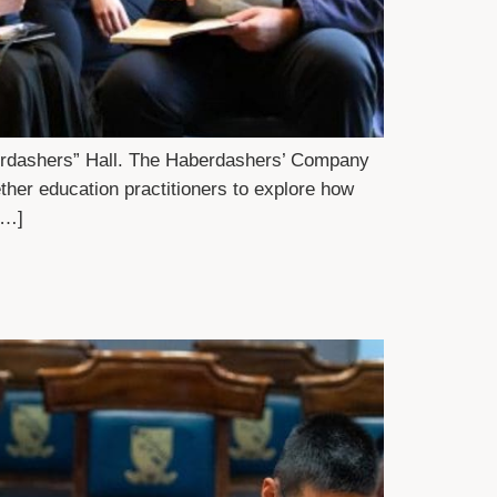
aberdashers” Hall. The Haberdashers’ Company
her education practitioners to explore how
[…]