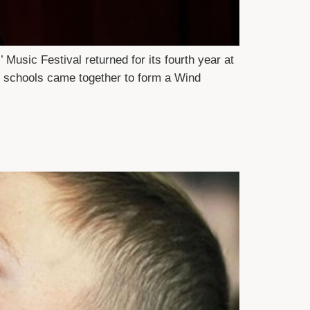
Music Festival returned for its fourth year at
y schools came together to form a Wind