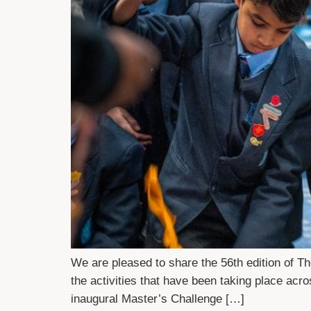
We are pleased to share the 56th edition of 
the activities that have been taking place ac
inaugural Master’s Challenge […]