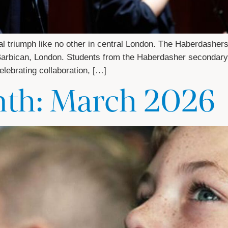
 triumph like no other in central London. The Haberdashers’ 
e Barbican, London. Students from the Haberdasher secondar
lebrating collaboration, […]
nth: March 2026