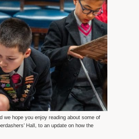
nd we hope you enjoy reading about some of
erdashers’ Hall, to an update on how the