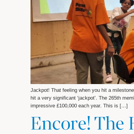
Jackpot! That feeling when you hit a milesto
hit a very significant ‘jackpot’. The 265th me
impressive £100,000 each year. This is […]
Encore! The 