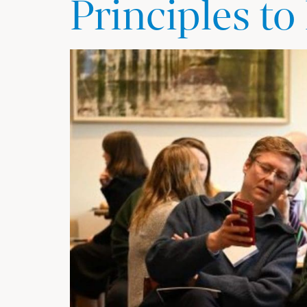
Principles to