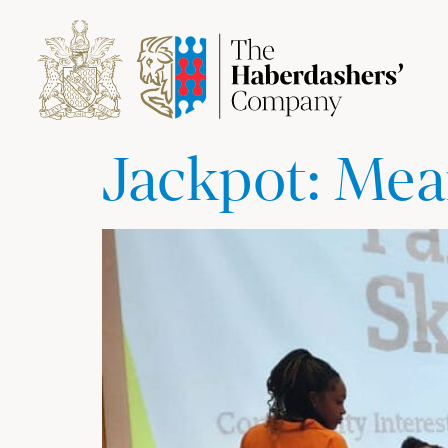
Jackpot: Mea