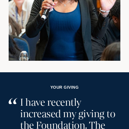
YOUR GIVING
I have recently
increased my giving to
the Foundation. The