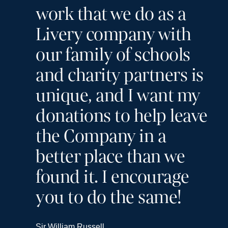
work that we do as a
Livery company with
our family of schools
and charity partners is
unique, and I want my
donations to help leave
the Company in a
better place than we
found it. I encourage
you to do the same!
Sir William Russell