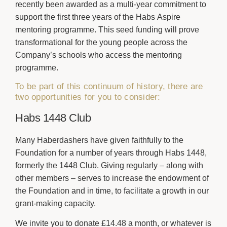
recently been awarded as a multi-year commitment to
support the first three years of the Habs Aspire
mentoring programme. This seed funding will prove
transformational for the young people across the
Company’s schools who access the mentoring
programme.
To be part of this continuum of history, there are
two opportunities for you to consider:
Habs 1448 Club
Many Haberdashers have given faithfully to the
Foundation for a number of years through Habs 1448,
formerly the 1448 Club. Giving regularly – along with
other members – serves to increase the endowment of
the Foundation and in time, to facilitate a growth in our
grant-making capacity.
We invite you to donate £14.48 a month, or whatever is