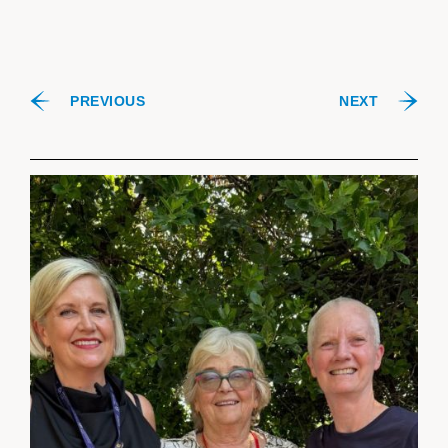
PREVIOUS
NEXT