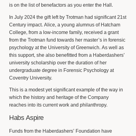
is on the list of benefactors as you enter the Hall.
In July 2024 the gift left by Trotman had significant 21st
Century impact. Alice, a young alumnus of Hatcham
College, from a low-income family, received a grant
from the Trotman fund towards her master’s in forensic
psychology at the University of Greenwich. As well as
this support, she also benefitted from a Haberdashers’
university scholarship over the duration of her
undergraduate degree in Forensic Psychology at
Coventry University.
This is a modest yet significant example of the way in
which the history and heritage of the Company
reaches into its current work and philanthropy.
Habs Aspire
Funds from the Haberdashers’ Foundation have