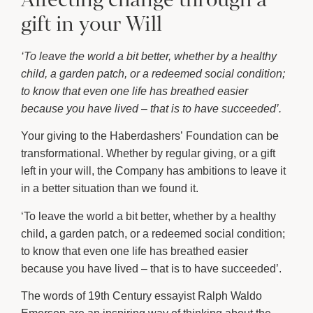
gift in your Will
‘To leave the world a bit better, whether by a healthy
child, a garden patch, or a redeemed social condition;
to know that even one life has breathed easier
because you have lived – that is to have succeeded’.
Your giving to the Haberdashers’ Foundation can be
transformational. Whether by regular giving, or a gift
left in your will, the Company has ambitions to leave it
in a better situation than we found it.
‘To leave the world a bit better, whether by a healthy
child, a garden patch, or a redeemed social condition;
to know that even one life has breathed easier
because you have lived – that is to have succeeded’.
The words of 19th Century essayist Ralph Waldo