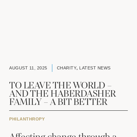
AUGUST 11, 2025
CHARITY
,
LATEST NEWS
TO LEAVE THE WORLD –
AND THE HABERDASHER
FAMILY – A BIT BETTER
PHILANTHROPY
Affecting change through a