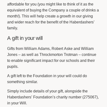
affordable for you (you might like to think of it as the
equivalent of buying the Company a couple of drinks a
month!). This will help create a growth in our giving
and wider reach for the benefit of the Haberdashers’
family.
A gift in your will
Gifts from William Adams, Robert Aske and William
Jones – as well as Throckmorton Trotman – continue
to enable significant impact for our schools and their
pupils.
A gift left to the Foundation in your will could do
something similar.
Simply include details of your gift, alongside the
Haberdashers’ Foundation’s charity number (275067),
in your Will.