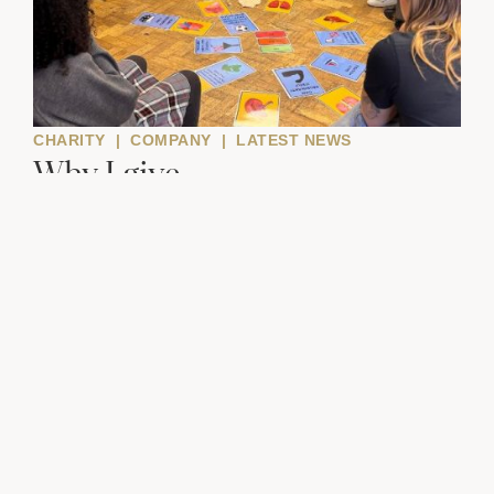
CHARITY
|
COMPANY
|
LATEST NEWS
Why I give
Andrew Tarpey, member of the....