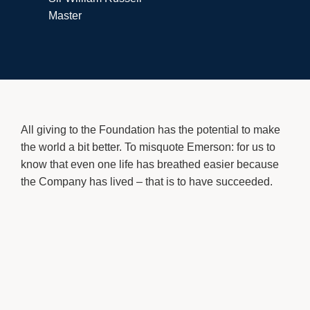
Master
All giving to the Foundation has the potential to make
the world a bit better. To misquote Emerson: for us to
know that even one life has breathed easier because
the Company has lived – that is to have succeeded.