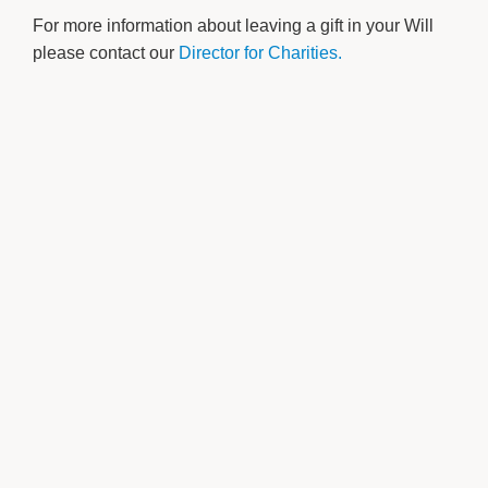
For more information about leaving a gift in your Will
please contact our
Director for Charities.