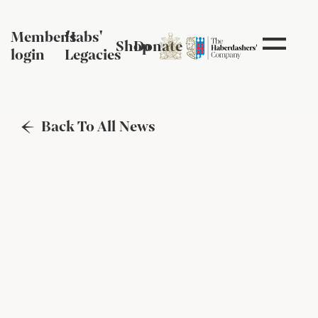
Member's
Habs'
Shop
Donate
login
Legacies
Back To All News