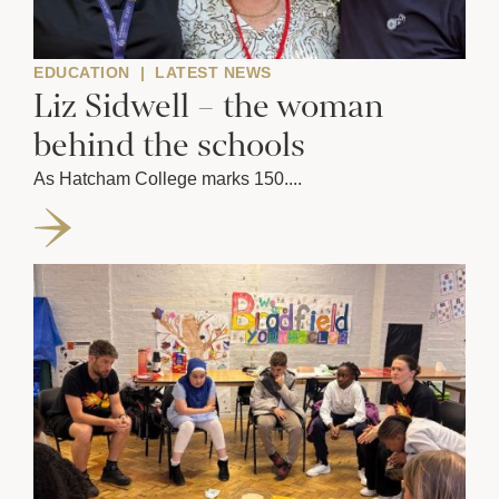
EDUCATION
|
LATEST NEWS
Liz Sidwell – the woman
behind the schools
As Hatcham College marks 150....