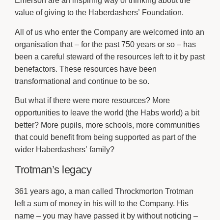
Emerson are an inspiring way of thinking about the
value of giving to the Haberdashers’ Foundation.
All of us who enter the Company are welcomed into an
organisation that – for the past 750 years or so – has
been a careful steward of the resources left to it by past
benefactors. These resources have been
transformational and continue to be so.
But what if there were more resources? More
opportunities to leave the world (the Habs world) a bit
better? More pupils, more schools, more communities
that could benefit from being supported as part of the
wider Haberdashers’ family?
Trotman’s legacy
361 years ago, a man called Throckmorton Trotman
left a sum of money in his will to the Company. His
name – you may have passed it by without noticing –