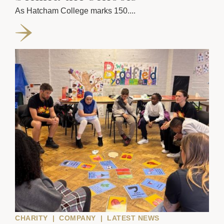
As Hatcham College marks 150....
CHARITY
|
COMPANY
|
LATEST NEWS