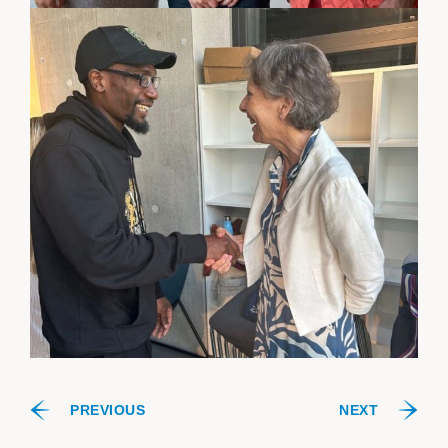
PREVIOUS
NEXT