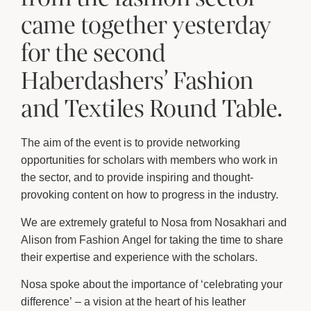
came together yesterday
for the second
Haberdashers’ Fashion
and Textiles Round Table.
The aim of the event is to provide networking
opportunities for scholars with members who work in
the sector, and to provide inspiring and thought-
provoking content on how to progress in the industry.
We are extremely grateful to Nosa from Nosakhari and
Alison from Fashion Angel for taking the time to share
their expertise and experience with the scholars.
Nosa spoke about the importance of ‘celebrating your
difference’ – a vision at the heart of his leather