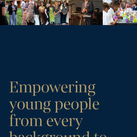
Empowering
young people
from every