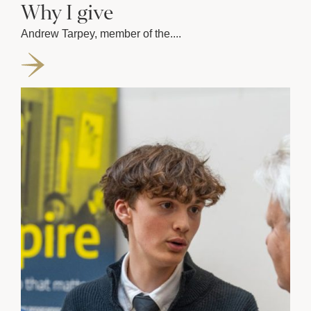
Why I give
Andrew Tarpey, member of the....