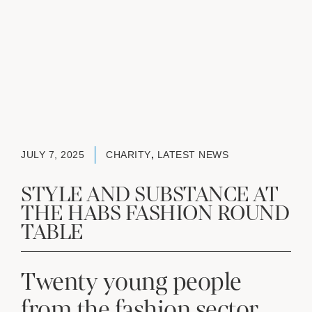
JULY 7, 2025
CHARITY
,
LATEST NEWS
STYLE AND SUBSTANCE AT
THE HABS FASHION ROUND
TABLE
Twenty young people
from the fashion sector