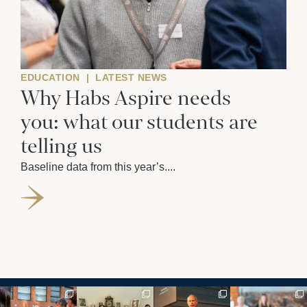
EDUCATION
|
LATEST NEWS
Why Habs Aspire needs
you: what our students are
telling us
Baseline data from this year’s....