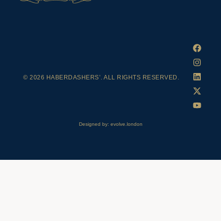
© 2026 HABERDASHERS’. ALL RIGHTS RESERVED.
Designed by: evolve.london