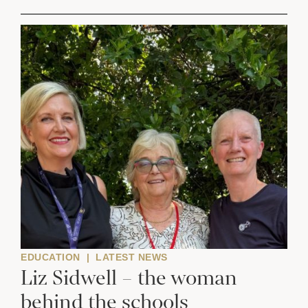
EDUCATION
|
LATEST NEWS
Liz Sidwell – the woman
behind the schools