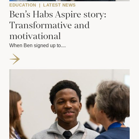
EDUCATION
|
LATEST NEWS
Ben’s Habs Aspire story:
Transformative and
motivational
When Ben signed up to....