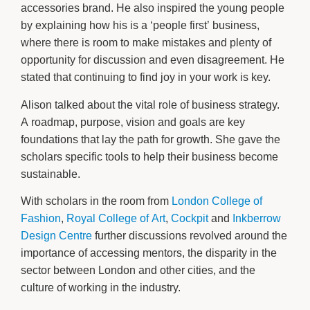
accessories brand. He also inspired the young people
by explaining how his is a ‘people first’ business,
where there is room to make mistakes and plenty of
opportunity for discussion and even disagreement. He
stated that continuing to find joy in your work is key.
Alison talked about the vital role of business strategy.
A roadmap, purpose, vision and goals are key
foundations that lay the path for growth. She gave the
scholars specific tools to help their business become
sustainable.
With scholars in the room from
London College of
Fashion
,
Royal College of Art
,
Cockpit
and
Inkberrow
Design Centre
further discussions revolved around the
importance of accessing mentors, the disparity in the
sector between London and other cities, and the
culture of working in the industry.