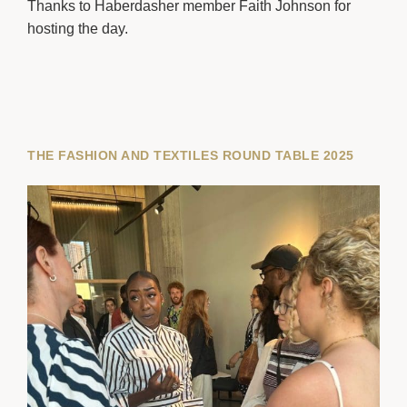
Thanks to Haberdasher member Faith Johnson for
hosting the day.
THE FASHION AND TEXTILES ROUND TABLE 2025