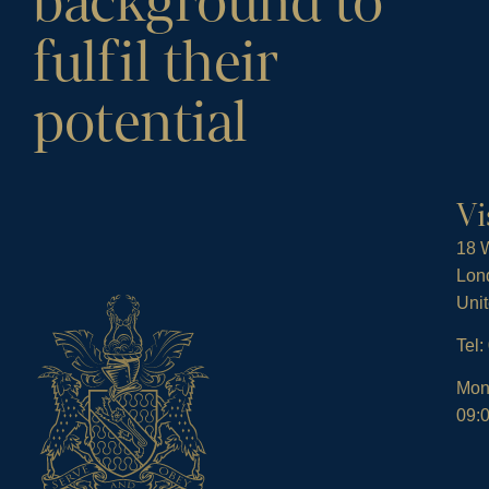
background to
fulfil their
potential
Vi
18 W
Lon
Uni
Tel
Mon
09:0