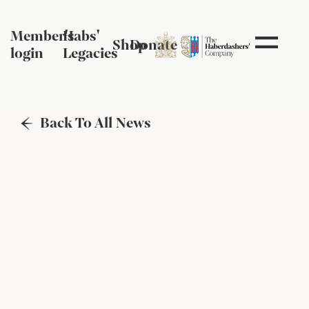
Member's
Habs'
Shop
Donate
login
Legacies
Back To All News