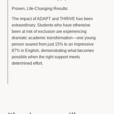
Proven, Life-Changing Results:
The impact of ADAPT and THRIVE has been
extraordinary. Students who have otherwise
been at risk of exclusion are experiencing
dramatic academic transformation—one young
person soared from just 15% to an impressive
87% in English, demonstrating what becomes
possible when the right support meets
determined effort.