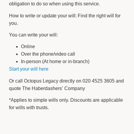
obligation to do so when using this service.
How to write or update your will: Find the right will for
you.
You can write your will:
Online
Over the phone/video call
In-person (At home or in-branch)
Start your will here
Or call Octopus Legacy directly on 020 4525 3605 and
quote The Haberdashers’ Company
*Applies to simple wills only. Discounts are applicable
for wills with trusts.