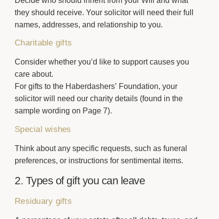
Decide who should inherit from your Will and what
they should receive. Your solicitor will need their full
names, addresses, and relationship to you.
Charitable gifts
Consider whether you’d like to support causes you
care about.
For gifts to the Haberdashers’ Foundation, your
solicitor will need our charity details (found in the
sample wording on Page 7).
Special wishes
Think about any specific requests, such as funeral
preferences, or instructions for sentimental items.
2. Types of gift you can leave
Residuary gifts