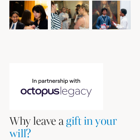
Why leave a
gift in your
will?