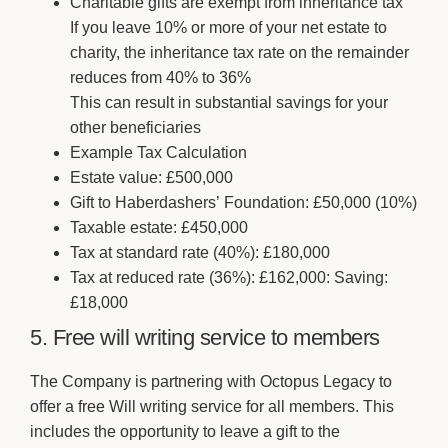
Charitable gifts are exempt from inheritance tax
If you leave 10% or more of your net estate to
charity, the inheritance tax rate on the remainder
reduces from 40% to 36%
This can result in substantial savings for your
other beneficiaries
Example Tax Calculation
Estate value: £500,000
Gift to Haberdashers’ Foundation: £50,000 (10%)
Taxable estate: £450,000
Tax at standard rate (40%): £180,000
Tax at reduced rate (36%): £162,000: Saving:
£18,000
5. Free will writing service to members
The Company is partnering with Octopus Legacy to
offer a free Will writing service for all members. This
includes the opportunity to leave a gift to the