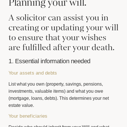
Planning your will.
A solicitor can assist you in
creating or updating your will
to ensure that your wishes
are fulfilled after your death.
1. Essential information needed
Your assets and debts
List what you own (property, savings, pensions,
investments, valuable items) and what you owe
(mortgage, loans, debts). This determines your net
estate value.
Your beneficiaries