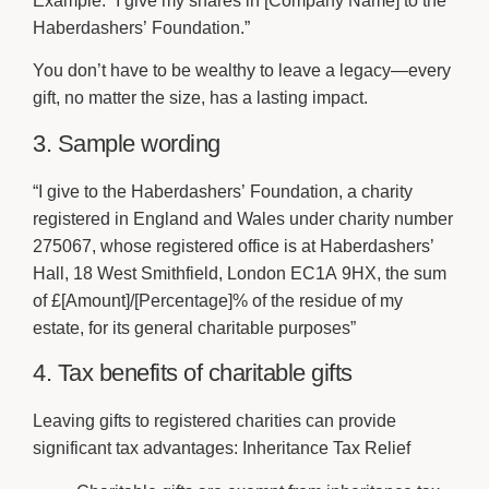
Example:
“I give my shares in [Company Name] to the
Haberdashers’ Foundation.”
You don’t have to be wealthy to leave a legacy—every
gift, no matter the size, has a lasting impact.
3. Sample wording
“I give to the Haberdashers’ Foundation, a charity
registered in England and Wales under charity number
275067, whose registered office is at Haberdashers’
Hall, 18 West Smithfield, London EC1A 9HX, the sum
of £[Amount]/[Percentage]% of the residue of my
estate, for its general charitable purposes”
4. Tax benefits of charitable gifts
Leaving gifts to registered charities can provide
significant tax advantages: Inheritance Tax Relief