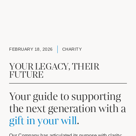
FEBRUARY 18, 2026
CHARITY
YOUR LEGACY, THEIR
FUTURE
Your guide to supporting
the next generation with a
gift in your will
.
Our Company has articulated its purpose with clarity: