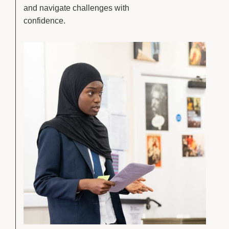
and navigate challenges with
confidence.