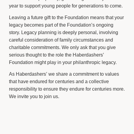
year to support young people for generations to come.
Leaving a future gift to the Foundation means that your
legacy becomes part of the Foundation’s ongoing
story. Legacy planning is deeply personal, involving
careful consideration of family circumstances and
charitable commitments. We only ask that you give
serious thought to the role the Haberdashers’
Foundation might play in your philanthropic legacy.
As Haberdashers’ we share a commitment to values
that have endured for centuries and a collective
responsibility to ensure they endure for centuries more.
We invite you to join us.