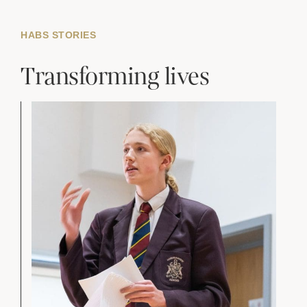
HABS STORIES
Transforming lives