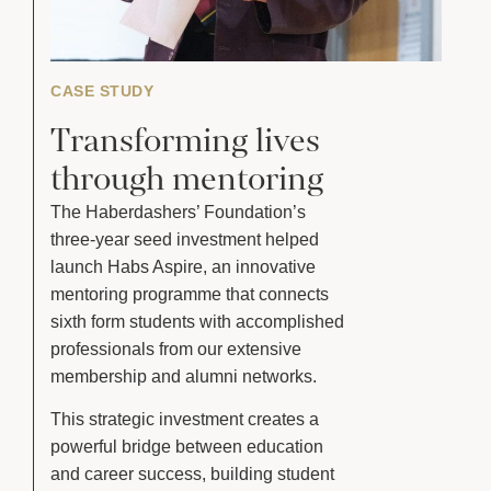
CASE STUDY
Transforming lives
through mentoring
The Haberdashers’ Foundation’s
three-year seed investment helped
launch Habs Aspire, an innovative
mentoring programme that connects
sixth form students with accomplished
professionals from our extensive
membership and alumni networks.
This strategic investment creates a
powerful bridge between education
and career success, building student