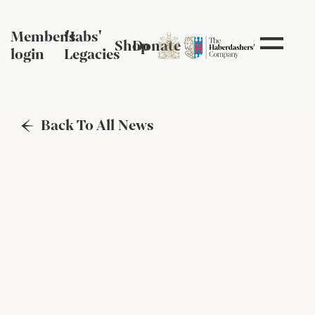
Member's
Habs'
Shop
Donate
login
Legacies
Back To All News