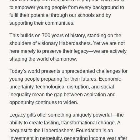
to empower young people from every background to
fulfil their potential through our schools and by
supporting their communities.
This builds on 700 years of history, standing on the
shoulders of visionary Haberdashers. Yet we are not
here merely to preserve their legacy—we are actively
shaping the world of tomorrow.
Today’s world presents unprecedented challenges for
young people preparing for their futures. Economic
uncertainty, technological disruption, and social
inequality mean the gap between aspiration and
opportunity continues to widen.
Legacy gifts offer something uniquely powerful—the
ability to create lasting, transformational change. A
bequest to the Haberdashers’ Foundation is an
investment in perpetuity, generating income year after