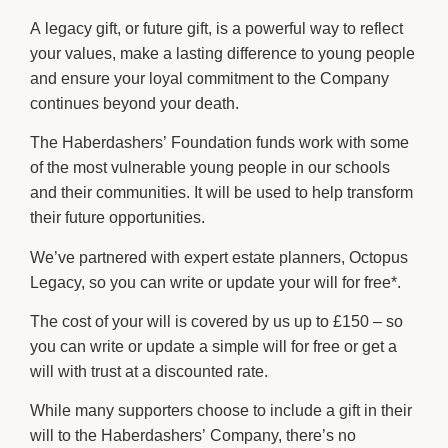
A legacy gift, or future gift, is a powerful way to reflect
your values, make a lasting difference to young people
and ensure your loyal commitment to the Company
continues beyond your death.
The Haberdashers’ Foundation funds work with some
of the most vulnerable young people in our schools
and their communities. It will be used to help transform
their future opportunities.
We’ve partnered with expert estate planners, Octopus
Legacy, so you can write or update your will for free*.
The cost of your will is covered by us up to £150 – so
you can write or update a simple will for free or get a
will with trust at a discounted rate.
While many supporters choose to include a gift in their
will to the Haberdashers’ Company, there’s no