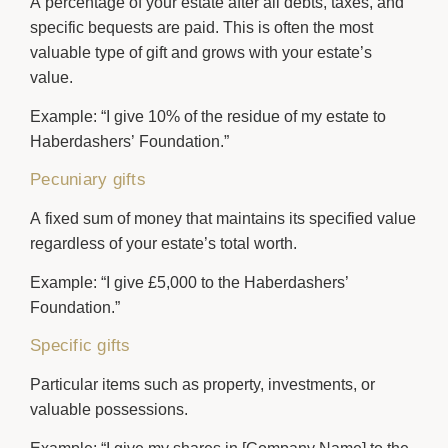
A percentage of your estate after all debts, taxes, and
specific bequests are paid. This is often the most
valuable type of gift and grows with your estate’s
value.
Example:
“I give 10% of the residue of my estate to
Haberdashers’ Foundation.”
Pecuniary gifts
A fixed sum of money that maintains its specified value
regardless of your estate’s total worth.
Example:
“I give £5,000 to the Haberdashers’
Foundation.”
Specific gifts
Particular items such as property, investments, or
valuable possessions.