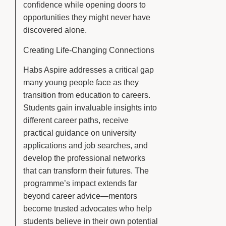
confidence while opening doors to
opportunities they might never have
discovered alone.
Creating Life-Changing Connections
Habs Aspire addresses a critical gap
many young people face as they
transition from education to careers.
Students gain invaluable insights into
different career paths, receive
practical guidance on university
applications and job searches, and
develop the professional networks
that can transform their futures. The
programme’s impact extends far
beyond career advice—mentors
become trusted advocates who help
students believe in their own potential