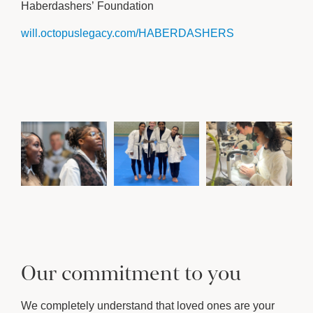
Haberdashers’ Foundation
will.octopuslegacy.com/HABERDASHERS
Our commitment to you
We completely understand that loved ones are your