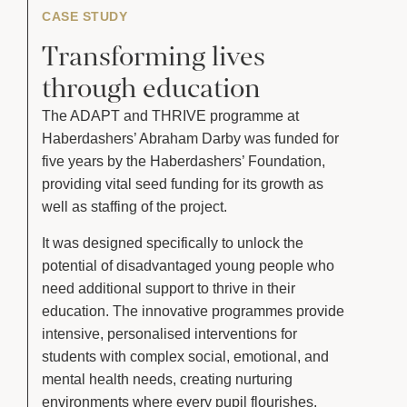
CASE STUDY
Transforming lives
through education
The ADAPT and THRIVE programme at
Haberdashers’ Abraham Darby was funded for
five years by the Haberdashers’ Foundation,
providing vital seed funding for its growth as
well as staffing of the project.
It was designed specifically to unlock the
potential of disadvantaged young people who
need additional support to thrive in their
education. The innovative programmes provide
intensive, personalised interventions for
students with complex social, emotional, and
mental health needs, creating nurturing
environments where every pupil flourishes.