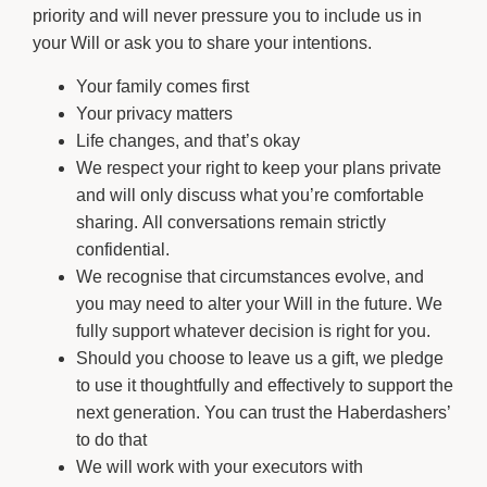
priority and will never pressure you to include us in
your Will or ask you to share your intentions.
Your family comes first
Your privacy matters
Life changes, and that’s okay
We respect your right to keep your plans private
and will only discuss what you’re comfortable
sharing. All conversations remain strictly
confidential.
We recognise that circumstances evolve, and
you may need to alter your Will in the future. We
fully support whatever decision is right for you.
Should you choose to leave us a gift, we pledge
to use it thoughtfully and effectively to support the
next generation. You can trust the Haberdashers’
to do that
We will work with your executors with