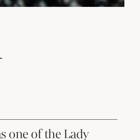
A
as one of the Lady