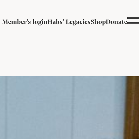
Member's login
Habs' Legacies
Shop
Donate