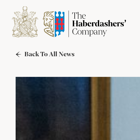
Back To All News