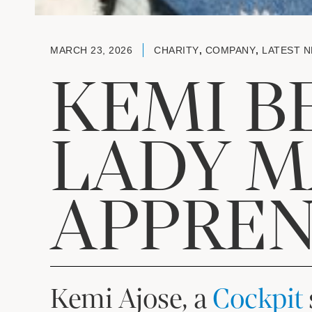
MARCH 23, 2026
CHARITY
,
COMPANY
,
LATEST 
KEMI B
LADY M
APPREN
Kemi Ajose, a
Cockpit