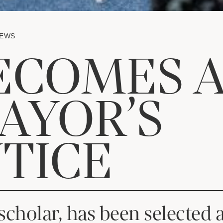
NEWS
ECOMES 
AYOR’S
TICE
scholar, has been selected 