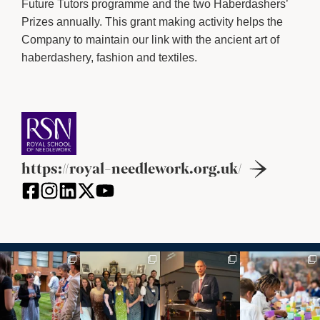
Future Tutors programme and the two Haberdashers’
Prizes annually. This grant making activity helps the
Company to maintain our link with the ancient art of
haberdashery, fashion and textiles.
https://royal-needlework.org.uk/