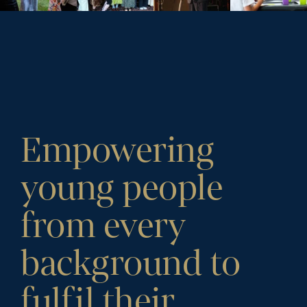
Empowering
young people
from every
background to
fulfil their