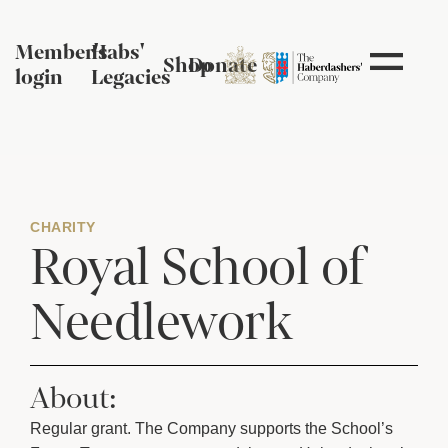
Member's
Habs'
Shop
Donate
login
Legacies
CHARITY
Royal School of
Needlework
About:
Regular grant.
The Company supports the School’s