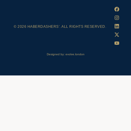
© 2026 HABERDASHERS’. ALL RIGHTS RESERVED.
Designed by: evolve.london