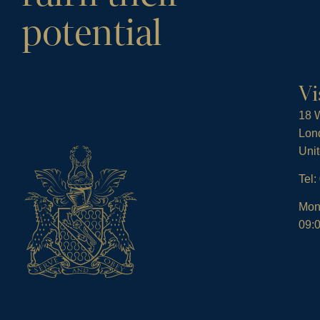
potential
Vi
18 W
Lon
Uni
Tel
Mon
09:0